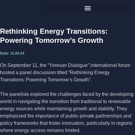
Rethinking Energy Transitions:
Powering Tomorrow’s Growth
Date:
11.09.24
On September 11, the “Yerevan Dialogue” international forum
hosted a panel discussion titled “Rethinking Energy
Transitions: Powering Tomorrow’s Growth”.
The panelists explored the challenges faced by the developing
world in navigating the transition from traditional to renewable
energy sources while maintaining growth and stability. They
emphasized the importance of public-private partnerships and
policy frameworks that foster innovation, particularly in regions
where energy access remains limited.