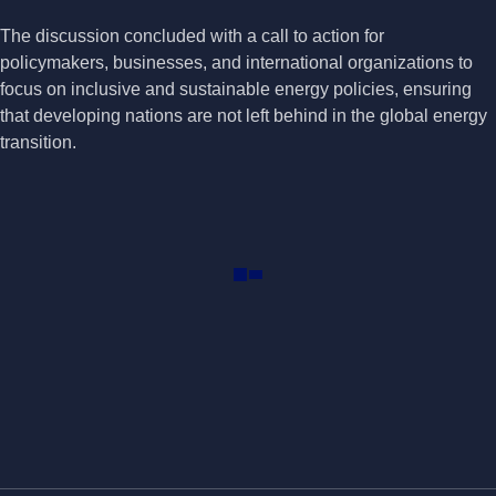
The discussion concluded with a call to action for
policymakers, businesses, and international organizations to
focus on inclusive and sustainable energy policies, ensuring
that developing nations are not left behind in the global energy
transition.