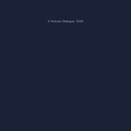
© Yerevan Dialogue. 2024