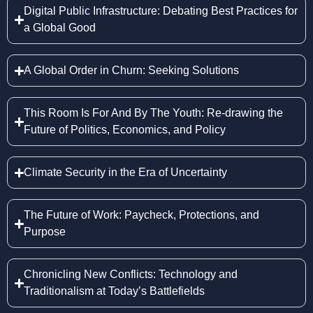
Digital Public Infrastructure: Debating Best Practices for
a Global Good
A Global Order in Churn: Seeking Solutions
This Room Is For And By The Youth: Re-drawing the
Future of Politics, Economics, and Policy
Climate Security in the Era of Uncertainty
The Future of Work: Paycheck, Protections, and
Purpose
Chronicling New Conflicts: Technology and
Traditionalism at Today’s Battlefields