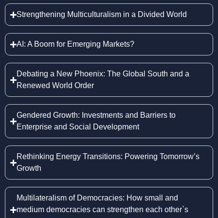
Strengthening Multiculturalism in a Divided World
AI: A Boom for Emerging Markets?
Debating a New Phoenix: The Global South and a
Renewed World Order
Gendered Growth: Investments and Barriers to
Enterprise and Social Development
Rethinking Energy Transitions: Powering Tomorrow’s
Growth
Multilateralism of Democracies: How small and
medium democracies can strengthen each other`s