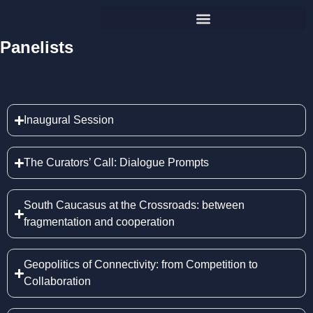
Panelists
Inaugural Session
The Curators’ Call: Dialogue Prompts
South Caucasus at the Crossroads: between
fragmentation and cooperation
Geopolitics of Connectivity: from Competition to
Collaboration