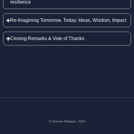
resilience
Re-Imagining Tomorrow, Today: Ideas, Wisdom, Impact
Closing Remarks & Vote of Thanks
© Yerevan Dialogue. 2024